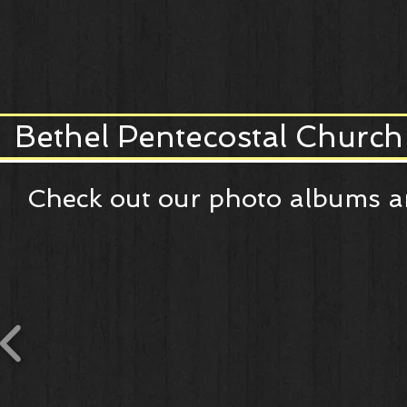
Bethel Pentecostal Church
Check out our photo albums an